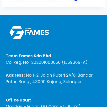
Team Fames Sdn Bhd.
Co. Reg. No.: 202001003050 (1359369-A)
Address:
No 1-2, Jalan Puteri 2A/8, Bandar
Puteri Bangi, 43000 Kajang, Selangor
Office Hour:
Monday - Friday (9,00am - 5.00pm)