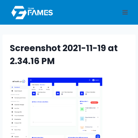
Skip
to
content
Screenshot 2021-11-19 at
2.34.16 PM