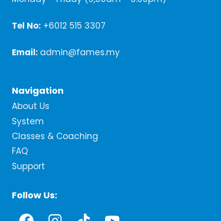
Tel No:
+6012 515 3307
Email:
admin@fames.my
Navigation
About Us
System
Classes & Coaching
FAQ
Support
Follow Us: