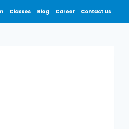
m
Classes
Blog
Career
Contact Us