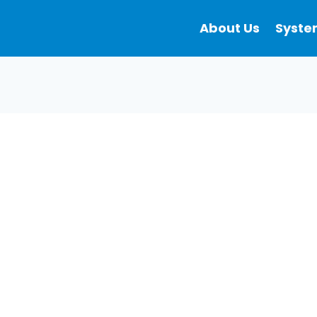
About Us
Syste