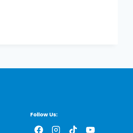
Follow Us: