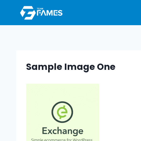
Skip
to
content
Sample Image One