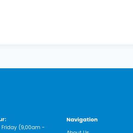
ur:
Navigation
Friday (9,00am -
About Us