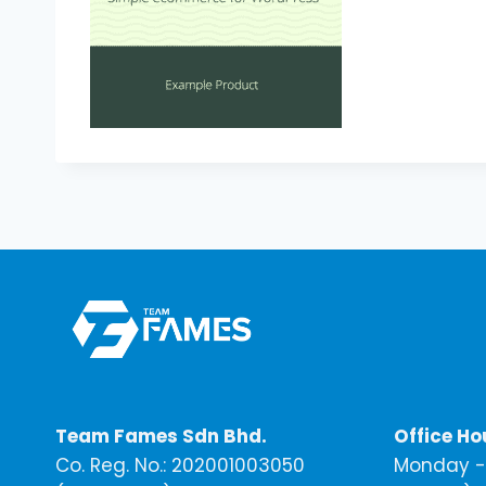
Team Fames Sdn Bhd.
Office Ho
Co. Reg. No.: 202001003050
Monday - 