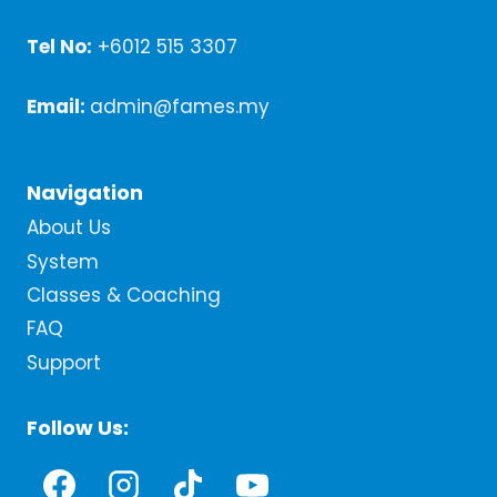
Tel No:
+6012 515 3307
Email:
admin@fames.my
Navigation
About Us
System
Classes & Coaching
FAQ
Support
Follow Us: