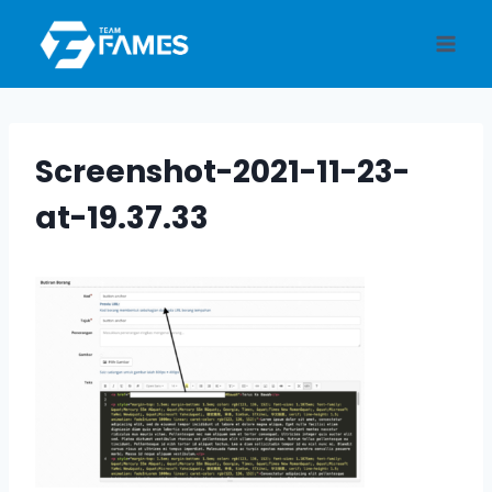
Skip
to
content
Screenshot-2021-11-23-
at-19.37.33