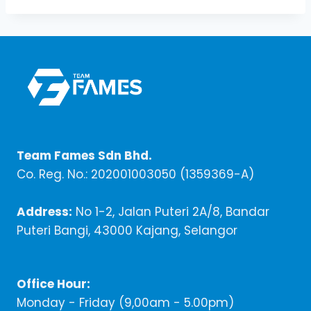
Team Fames Sdn Bhd.
Co. Reg. No.: 202001003050 (1359369-A)
Address:
No 1-2, Jalan Puteri 2A/8, Bandar
Puteri Bangi, 43000 Kajang, Selangor
Office Hour:
Monday - Friday (9,00am - 5.00pm)