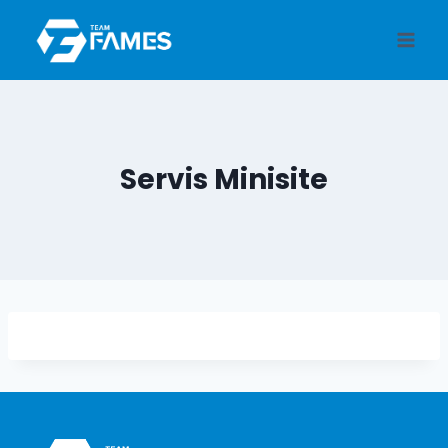
Skip
to
content
Servis Minisite