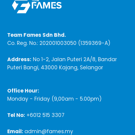
Team Fames Sdn Bhd.
Co. Reg. No.: 202001003050 (1359369-A)
Address:
No 1-2, Jalan Puteri 2A/8, Bandar
Puteri Bangi, 43000 Kajang, Selangor
Office Hour:
Monday - Friday (9,00am - 5.00pm)
Tel No:
+6012 515 3307
Email:
admin@fames.my