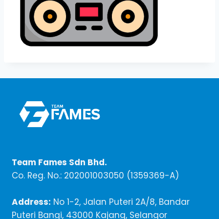
Team Fames Sdn Bhd.
Co. Reg. No.: 202001003050 (1359369-A)
Address:
No 1-2, Jalan Puteri 2A/8, Bandar
Puteri Bangi, 43000 Kajang, Selangor