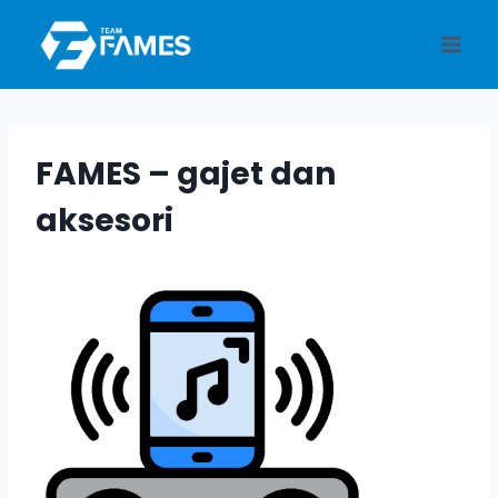
Skip
to
content
FAMES – gajet dan
aksesori