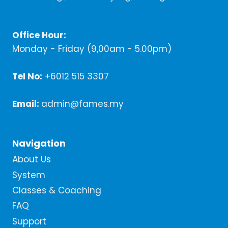
Office Hour:
Monday - Friday (9,00am - 5.00pm)
Tel No:
+6012 515 3307
Email:
admin@fames.my
Navigation
About Us
System
Classes & Coaching
FAQ
Support