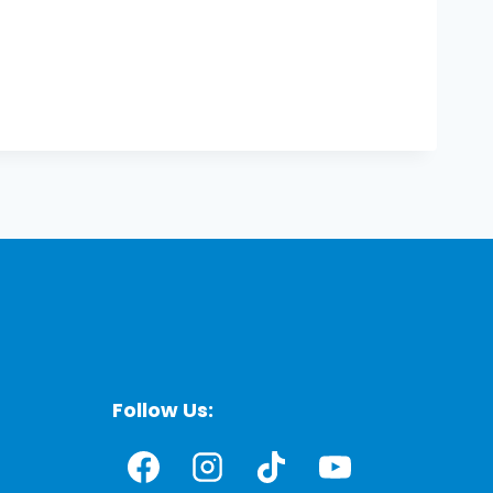
Follow Us: