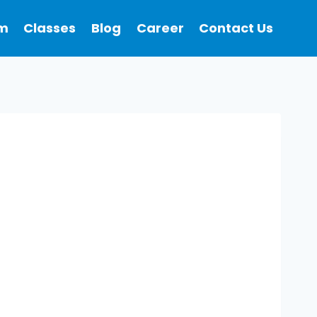
m
Classes
Blog
Career
Contact Us