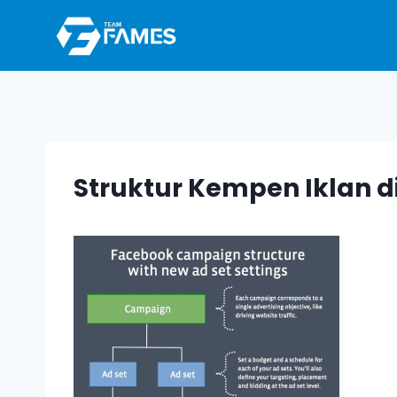
Skip
to
content
Struktur Kempen Iklan d