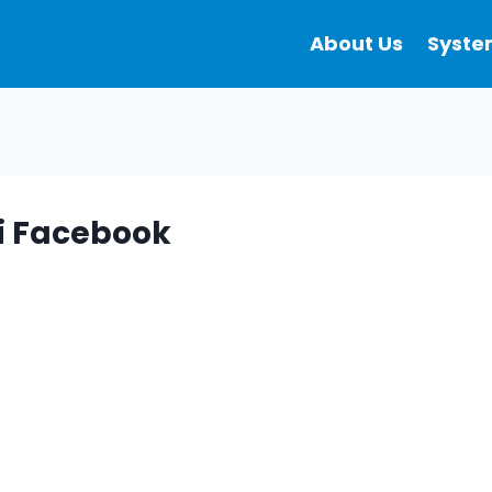
About Us
Syste
i Facebook