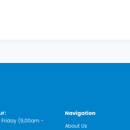
ur:
Navigation
Friday (9,00am -
About Us