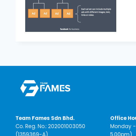
Team Fames Sdn Bhd.
Office Ho
Co. Reg. No.: 202001003050
Monday - 
(1359369-A)
5.00pm)