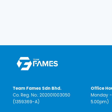
Team Fames Sdn Bhd.
Office Ho
Co. Reg. No.: 202001003050
Monday - 
(1359369-A)
5.00pm)