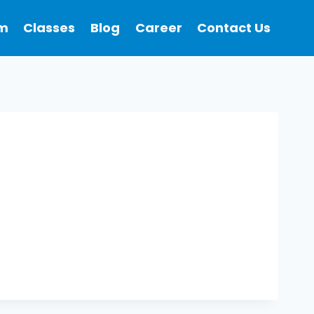
m
Classes
Blog
Career
Contact Us