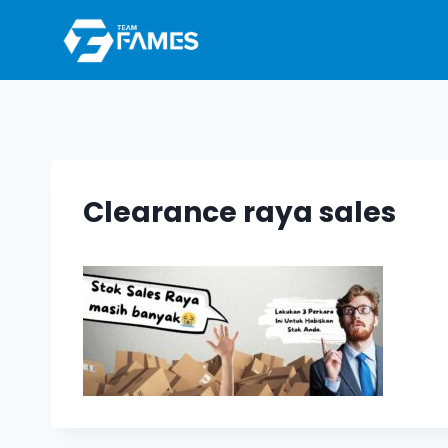
Skip
to
content
Clearance raya sales