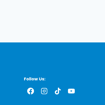
Follow Us: