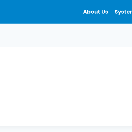
About Us
Syste