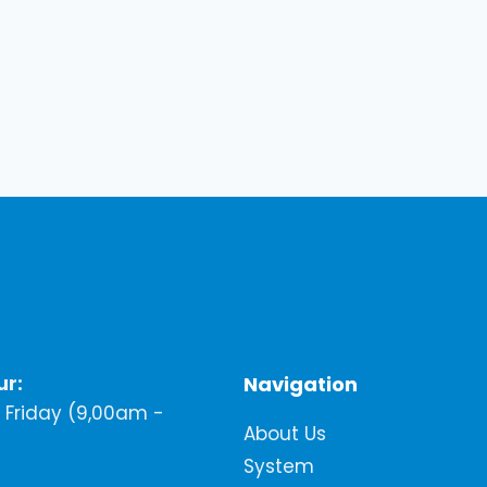
ur:
Navigation
Friday (9,00am -
About Us
System