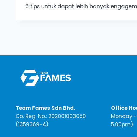
6 tips untuk dapat lebih banyak engage
Team Fames Sdn Bhd.
Office Ho
Co. Reg. No.: 202001003050
Monday - 
(1359369-A)
5.00pm)