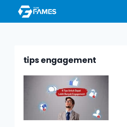
Skip
to
content
tips engagement