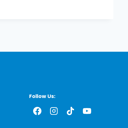
Follow Us: