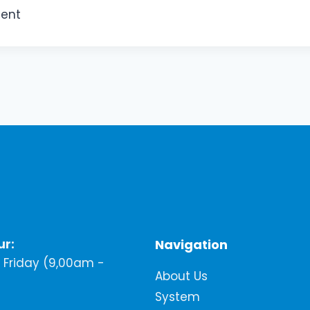
ment
ur:
Navigation
Friday (9,00am -
About Us
System