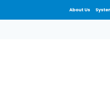
About Us
Syste