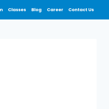
m
Classes
Blog
Career
Contact Us