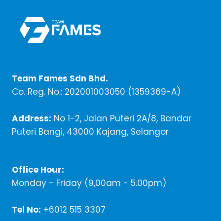
Team Fames Sdn Bhd.
Co. Reg. No.: 202001003050 (1359369-A)
Address:
No 1-2, Jalan Puteri 2A/8, Bandar
Puteri Bangi, 43000 Kajang, Selangor
Office Hour:
Monday - Friday (9,00am - 5.00pm)
Tel No:
+6012 515 3307