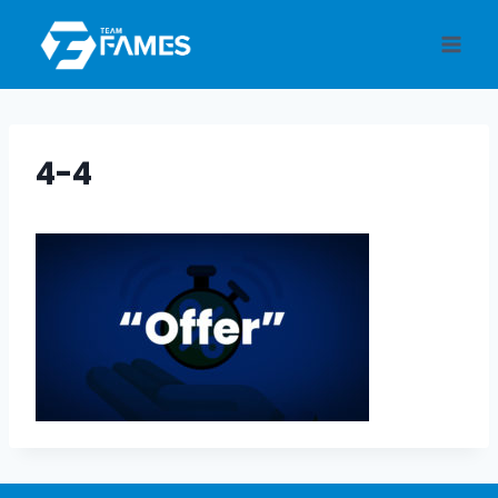
Skip
to
content
4-4