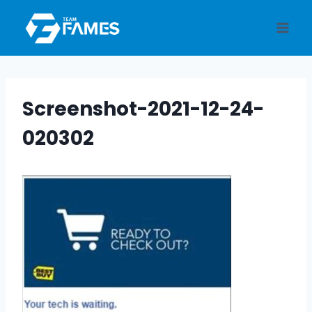
Skip
to
content
Screenshot-2021-12-24-
020302