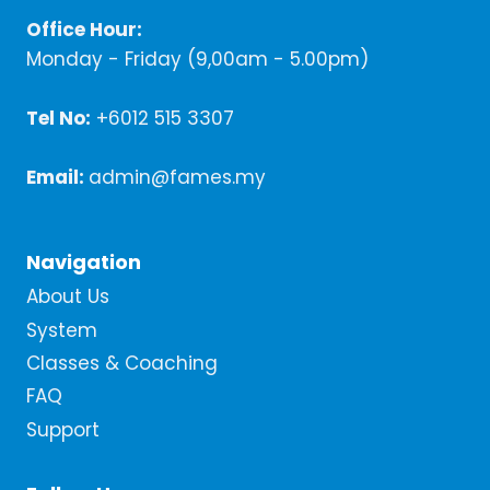
Office Hour:
Monday - Friday (9,00am - 5.00pm)
Tel No:
+6012 515 3307
Email:
admin@fames.my
Navigation
About Us
System
Classes & Coaching
FAQ
Support