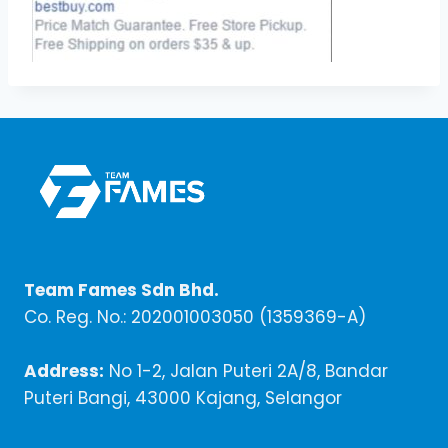
Team Fames Sdn Bhd.
Co. Reg. No.: 202001003050 (1359369-A)
Address:
No 1-2, Jalan Puteri 2A/8, Bandar
Puteri Bangi, 43000 Kajang, Selangor