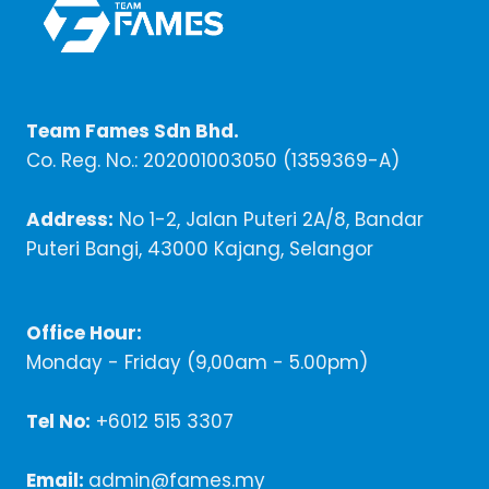
Team Fames Sdn Bhd.
Co. Reg. No.: 202001003050 (1359369-A)
Address:
No 1-2, Jalan Puteri 2A/8, Bandar
Puteri Bangi, 43000 Kajang, Selangor
Office Hour:
Monday - Friday (9,00am - 5.00pm)
Tel No:
+6012 515 3307
Email:
admin@fames.my