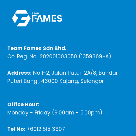
Team Fames Sdn Bhd.
Co. Reg. No.: 202001003050 (1359369-A)
Address:
No 1-2, Jalan Puteri 2A/8, Bandar
Puteri Bangi, 43000 Kajang, Selangor
Office Hour:
Monday - Friday (9,00am - 5.00pm)
Tel No:
+6012 515 3307