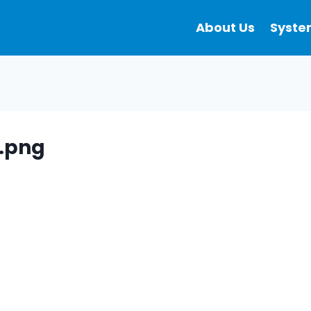
About Us
Syste
.png