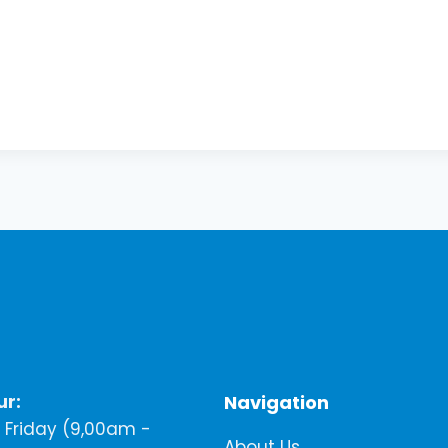
ur:
Navigation
Friday (9,00am -
About Us