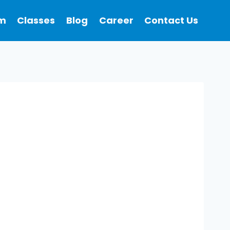
m
Classes
Blog
Career
Contact Us