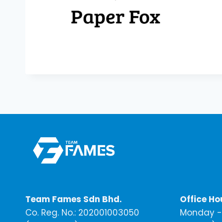
Team Fames Sdn Bhd.
Office Ho
Co. Reg. No.: 202001003050
Monday - 