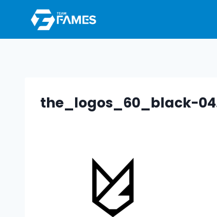
Skip
to
content
the_logos_60_black-04