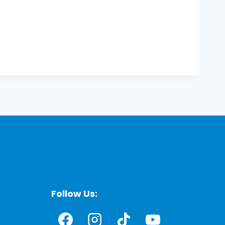
Follow Us: