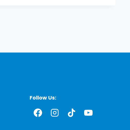
Follow Us: