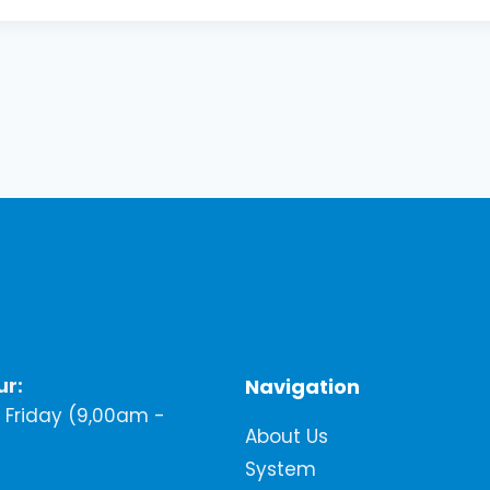
ur:
Navigation
Friday (9,00am -
About Us
System