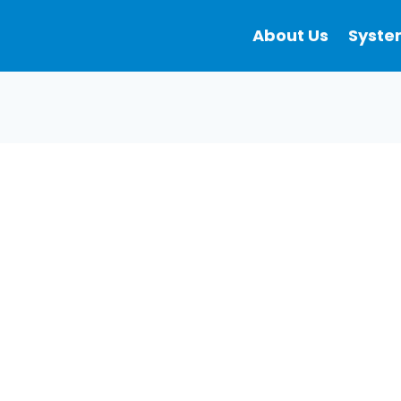
About Us
Syste