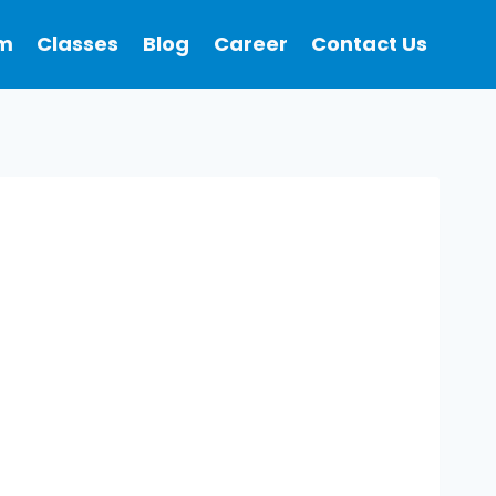
m
Classes
Blog
Career
Contact Us