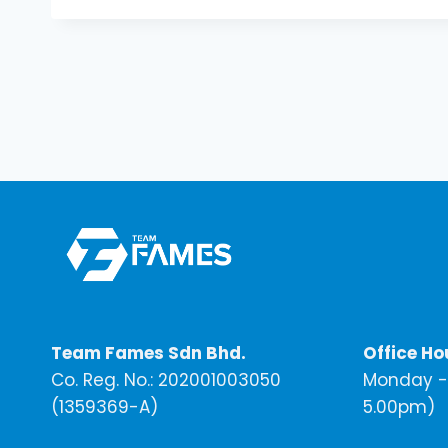
Team Fames Sdn Bhd.
Office Ho
Co. Reg. No.: 202001003050
Monday - 
(1359369-A)
5.00pm)