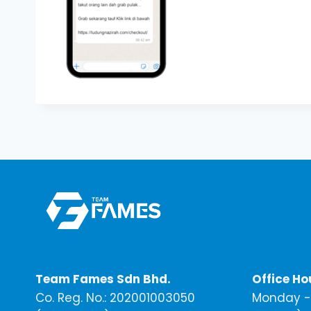
Team Fames Sdn Bhd.
Office Ho
Co. Reg. No.: 202001003050
Monday - 