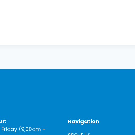
ur:
Navigation
Friday (9,00am -
About Us