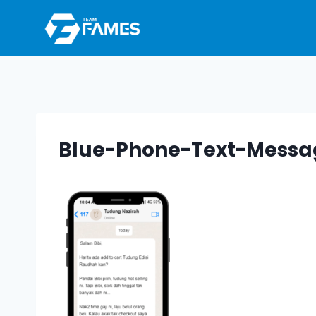
Skip
to
content
Blue-Phone-Text-Messa