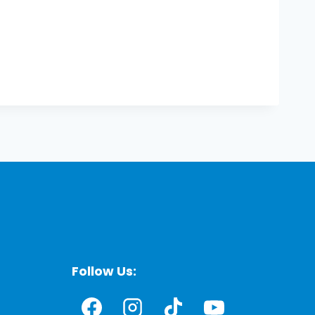
Follow Us: