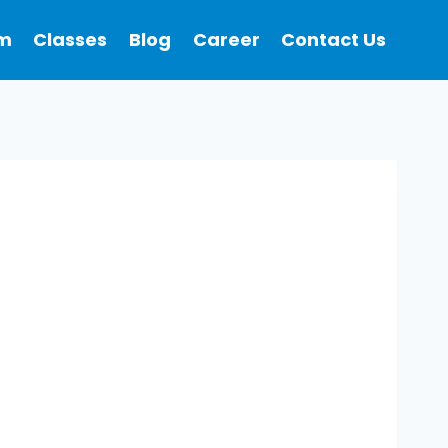
m
Classes
Blog
Career
Contact Us