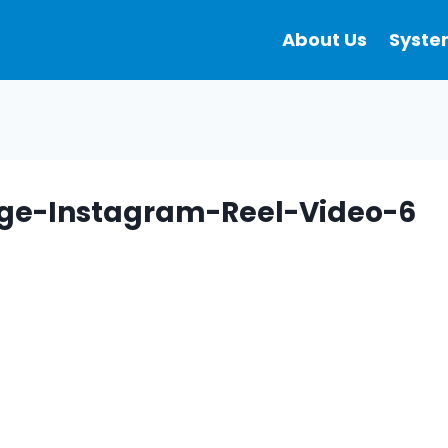
About Us
Syste
ge-Instagram-Reel-Video-6