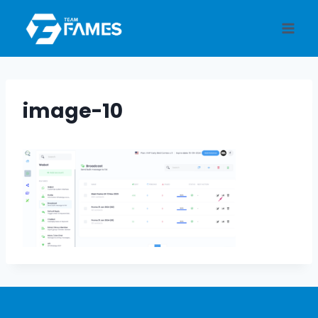
Skip
to
content
image-10