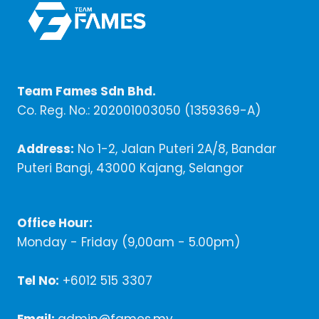
Team Fames Sdn Bhd.
Co. Reg. No.: 202001003050 (1359369-A)
Address:
No 1-2, Jalan Puteri 2A/8, Bandar
Puteri Bangi, 43000 Kajang, Selangor
Office Hour:
Monday - Friday (9,00am - 5.00pm)
Tel No:
+6012 515 3307
Email:
admin@fames.my