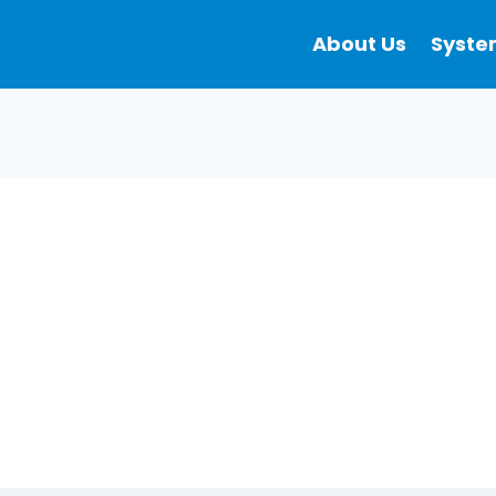
About Us
Syste