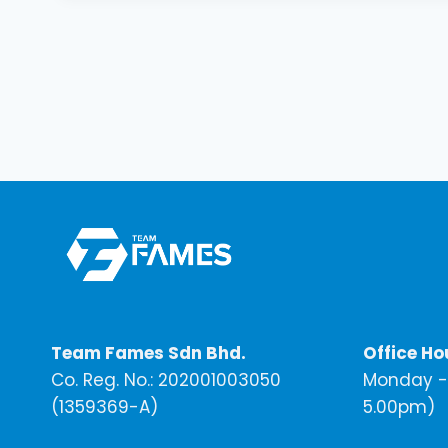
Team Fames Sdn Bhd.
Office Ho
Co. Reg. No.: 202001003050
Monday - 
(1359369-A)
5.00pm)