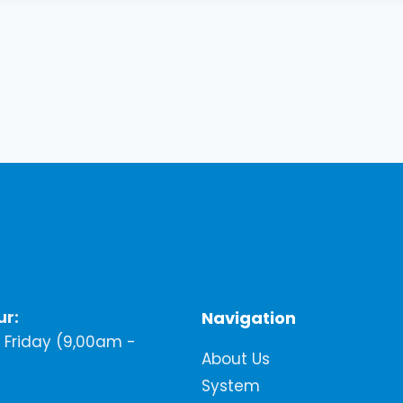
ur:
Navigation
Friday (9,00am -
About Us
System