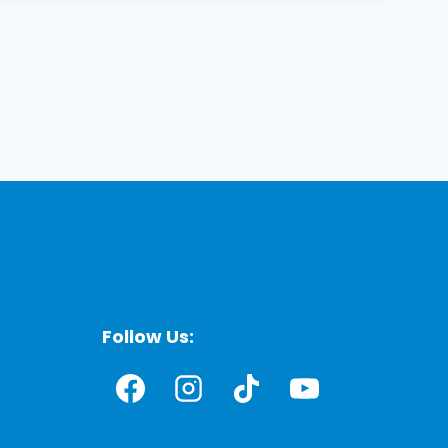
Follow Us: