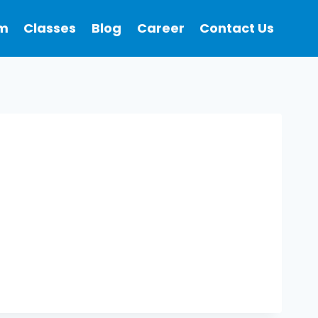
m
Classes
Blog
Career
Contact Us