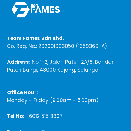
Team Fames Sdn Bhd.
Co. Reg. No.: 202001003050 (1359369-A)
Address:
No 1-2, Jalan Puteri 2A/8, Bandar
Puteri Bangi, 43000 Kajang, Selangor
Office Hour:
Monday - Friday (9,00am - 5.00pm)
Tel No:
+6012 515 3307