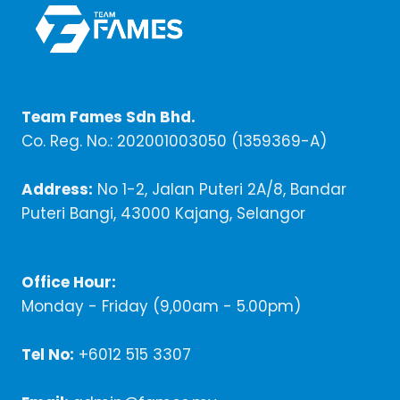
Team Fames Sdn Bhd.
Co. Reg. No.: 202001003050 (1359369-A)
Address:
No 1-2, Jalan Puteri 2A/8, Bandar
Puteri Bangi, 43000 Kajang, Selangor
Office Hour:
Monday - Friday (9,00am - 5.00pm)
Tel No:
+6012 515 3307