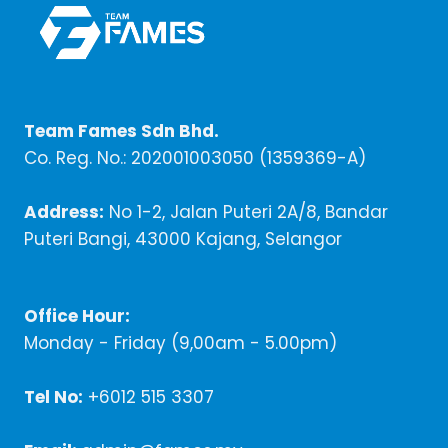
Team Fames Sdn Bhd.
Co. Reg. No.: 202001003050 (1359369-A)
Address:
No 1-2, Jalan Puteri 2A/8, Bandar
Puteri Bangi, 43000 Kajang, Selangor
Office Hour:
Monday - Friday (9,00am - 5.00pm)
Tel No:
+6012 515 3307