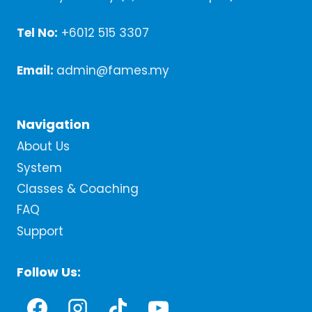
Tel No:
+6012 515 3307
Email:
admin@fames.my
Navigation
About Us
System
Classes & Coaching
FAQ
Support
Follow Us: