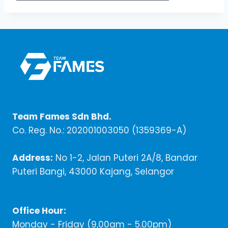
Team Fames Sdn Bhd.
Co. Reg. No.: 202001003050 (1359369-A)
Address:
No 1-2, Jalan Puteri 2A/8, Bandar
Puteri Bangi, 43000 Kajang, Selangor
Office Hour:
Monday - Friday (9,00am - 5.00pm)