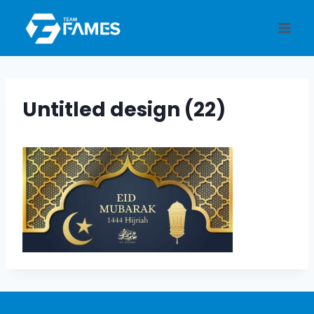
Skip
to
content
Untitled design (22)