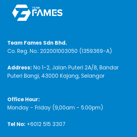
Team Fames Sdn Bhd.
Co. Reg. No.: 202001003050 (1359369-A)
Address:
No 1-2, Jalan Puteri 2A/8, Bandar
Puteri Bangi, 43000 Kajang, Selangor
Office Hour:
Monday - Friday (9,00am - 5.00pm)
Tel No:
+6012 515 3307