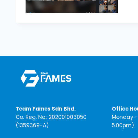
Team Fames Sdn Bhd.
Office Ho
Co. Reg. No.: 202001003050
Monday - 
(1359369-A)
5.00pm)