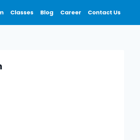
m
Classes
Blog
Career
Contact Us
n