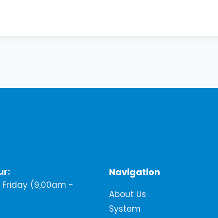
ur:
Navigation
Friday (9,00am -
About Us
System