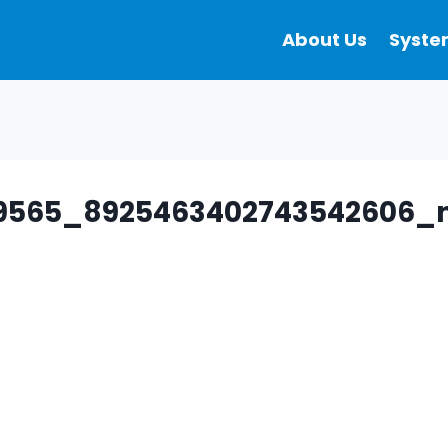
About Us
Syste
89565_8925463402743542606_