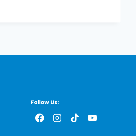
Follow Us: