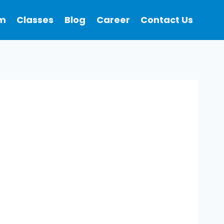
m
Classes
Blog
Career
Contact Us