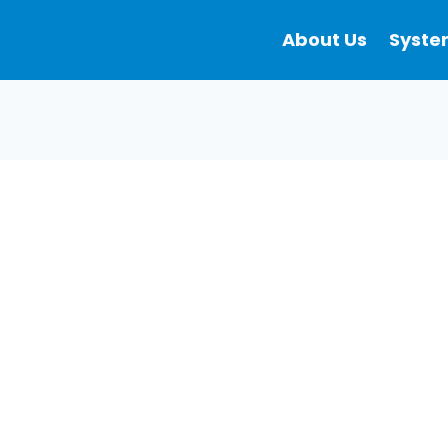
About Us
Syste