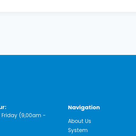
ur:
Navigation
Friday (9,00am -
About Us
System