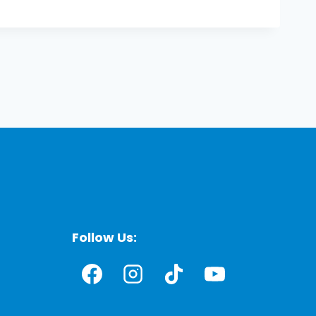
Follow Us: