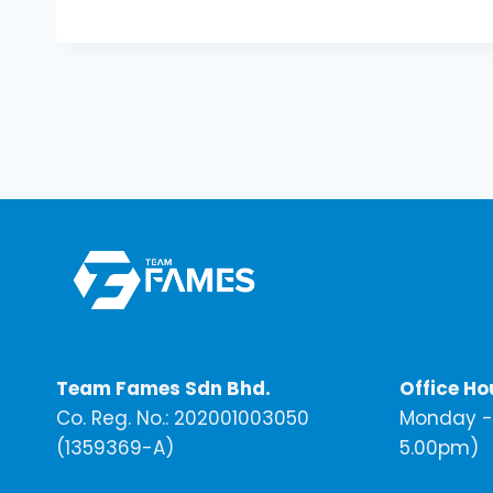
Team Fames Sdn Bhd.
Office Ho
Co. Reg. No.: 202001003050
Monday - 
(1359369-A)
5.00pm)