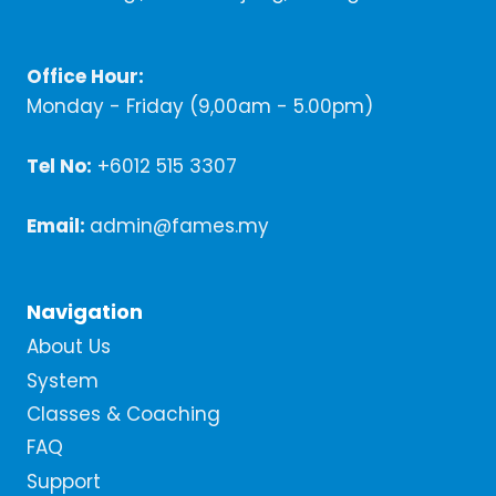
Office Hour:
Monday - Friday (9,00am - 5.00pm)
Tel No:
+6012 515 3307
Email:
admin@fames.my
Navigation
About Us
System
Classes & Coaching
FAQ
Support