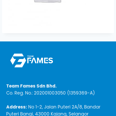
Team Fames Sdn Bhd.
Co. Reg. No.: 202001003050 (1359369-A)
Address:
No 1-2, Jalan Puteri 2A/8, Bandar
Puteri Bangi, 43000 Kajang, Selangor