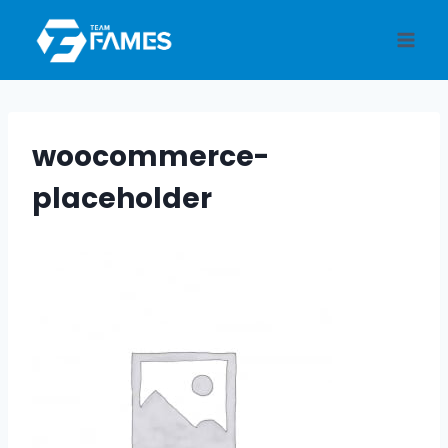
Skip
to
content
woocommerce-
placeholder