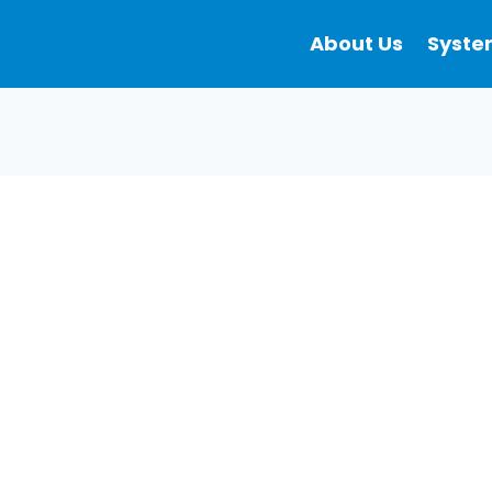
About Us
Syste