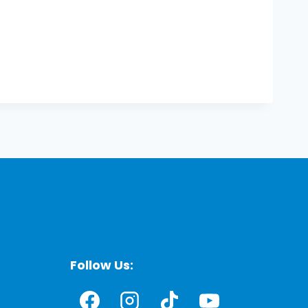
Follow Us: