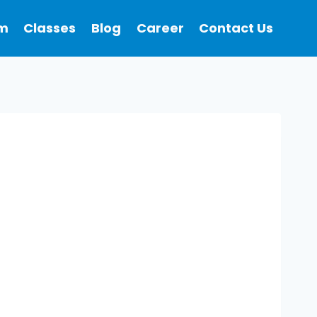
m
Classes
Blog
Career
Contact Us