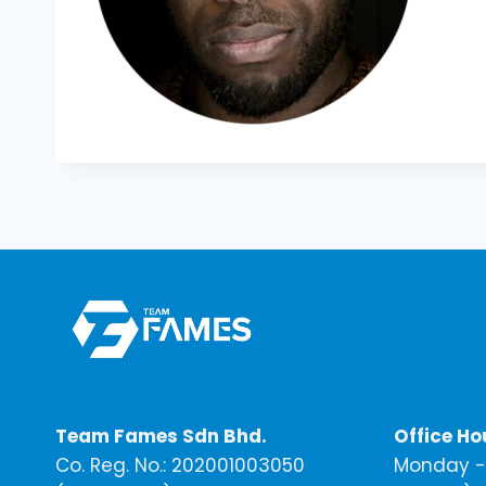
Team Fames Sdn Bhd.
Office Ho
Co. Reg. No.: 202001003050
Monday - 