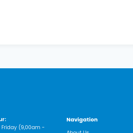
ur:
Navigation
Friday (9,00am -
About Us